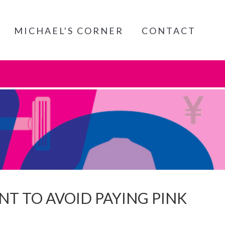
MICHAEL'S CORNER
CONTACT
T TO AVOID PAYING PINK