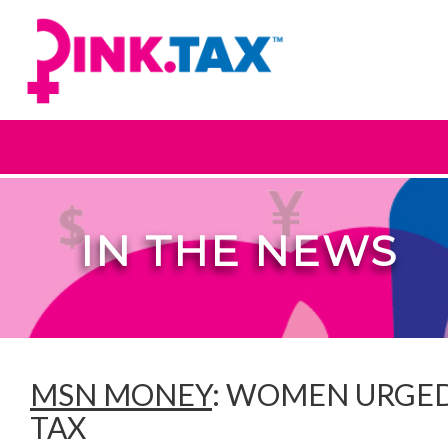
IN THE NEWS
MSN MONEY
: WOMEN URGED
TAX