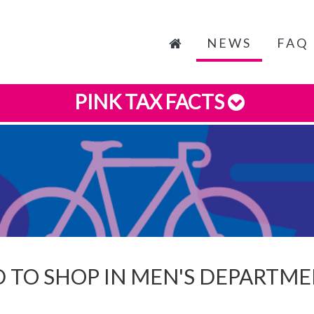
NEWS
FAQ
PINK TAX FACTS
 TO SHOP IN MEN'S DEPARTMEN