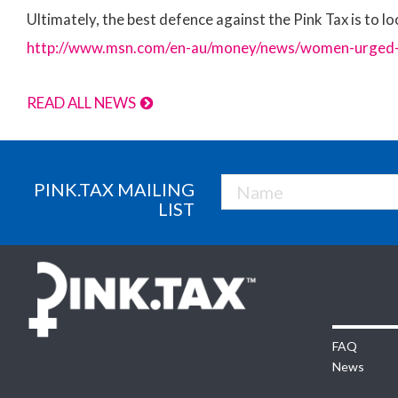
Ultimately, the best defence against the Pink Tax is to lo
http://www.msn.com/en-au/money/news/women-urged-to
READ ALL NEWS
PINK.TAX MAILING
LIST
FAQ
News