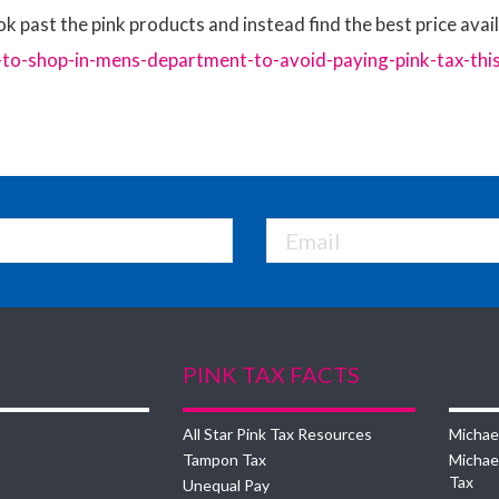
ok past the pink products and instead find the best price availa
-shop-in-mens-department-to-avoid-paying-pink-tax-thi
PINK TAX FACTS
All Star Pink Tax Resources
Michae
Tampon Tax
Michae
Tax
Unequal Pay