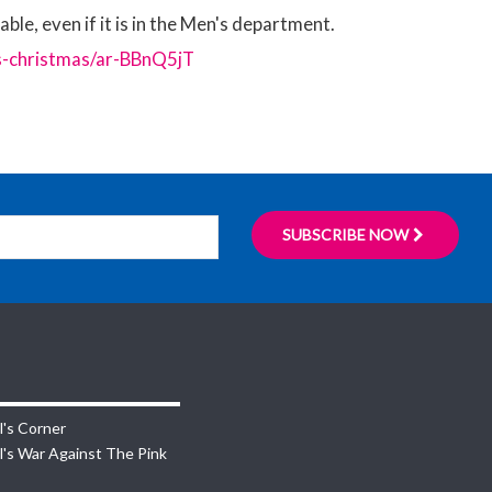
ble, even if it is in the Men's department.
s-christmas/ar-BBnQ5jT
SUBSCRIBE NOW
l's Corner
l's War Against The Pink