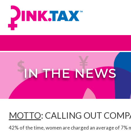
IN THE NEWS
MOTTO
: CALLING OUT COM
42% of the time, women are charged an average of 7% mo