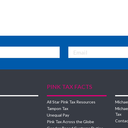
PINK TAX FACTS
All Star Pink Tax Resources
Michae
Tampon Tax
Michae
Tax
Unequal Pay
Contac
Pink Tax Across the Globe