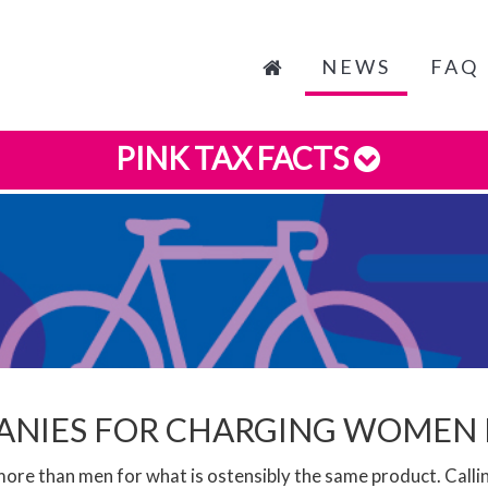
NEWS
FAQ
PINK TAX FACTS
PANIES FOR CHARGING WOMEN
re than men for what is ostensibly the same product. Call