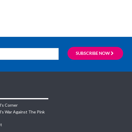
SUBSCRIBE NOW
l's Corner
l's War Against The Pink
t