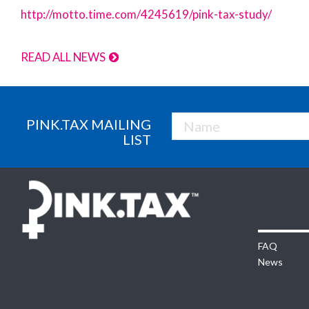
http://motto.time.com/4245619/pink-tax-study/
READ ALL NEWS
PINK.TAX MAILING
LIST
FAQ
News