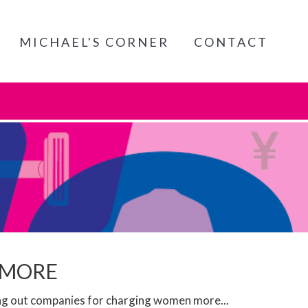
MICHAEL'S CORNER
CONTACT
 MORE
ing out companies for charging women more...