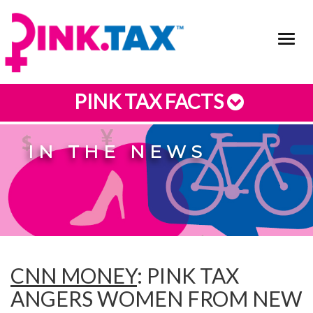
Toggl
navig
PINK TAX FACTS
IN THE NEWS
CNN MONEY
: PINK TAX
ANGERS WOMEN FROM NEW