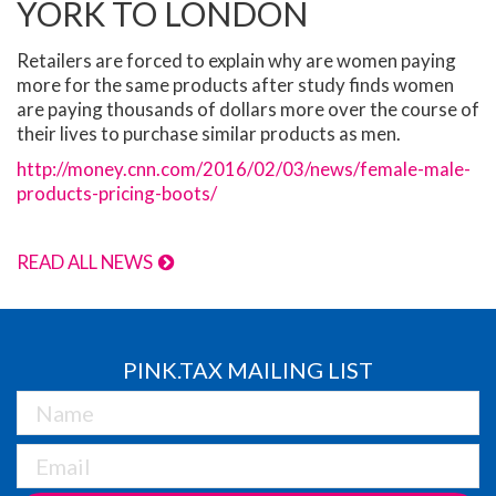
YORK TO LONDON
Retailers are forced to explain why are women paying
more for the same products after study finds women
are paying thousands of dollars more over the course of
their lives to purchase similar products as men.
http://money.cnn.com/2016/02/03/news/female-male-
products-pricing-boots/
READ ALL NEWS
PINK.TAX MAILING LIST