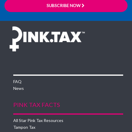
SUBSCRIBE NOW
FAQ
News
PINK TAX FACTS
All Star Pink Tax Resources
Tampon Tax