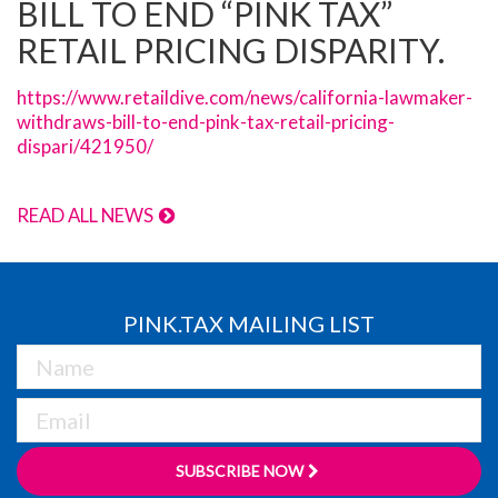
BILL TO END “PINK TAX”
RETAIL PRICING DISPARITY.
https://www.retaildive.com/news/california-lawmaker-
withdraws-bill-to-end-pink-tax-retail-pricing-
dispari/421950/
READ ALL NEWS
PINK.TAX MAILING LIST
SUBSCRIBE NOW