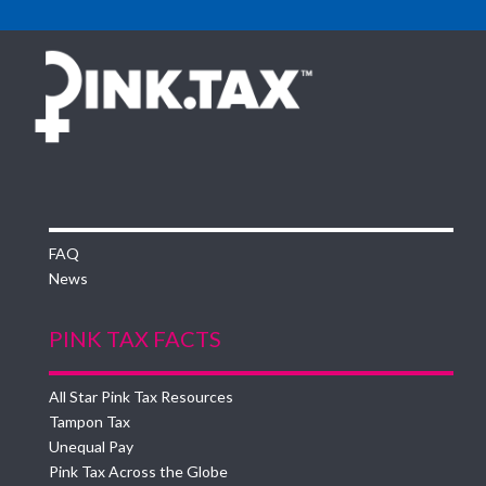
FAQ
News
PINK TAX FACTS
All Star Pink Tax Resources
Tampon Tax
Unequal Pay
Pink Tax Across the Globe