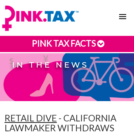
Toggl
navig
PINK TAX FACTS
IN THE NEWS
RETAIL DIVE
- CALIFORNIA
LAWMAKER WITHDRAWS