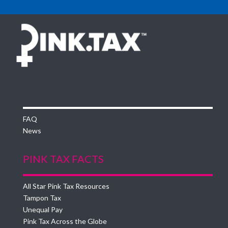
FAQ
News
PINK TAX FACTS
All Star Pink Tax Resources
Tampon Tax
Unequal Pay
Pink Tax Across the Globe