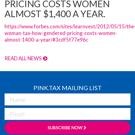
PRICING COSTS WOMEN
ALMOST $1,400 A YEAR.
https://www.forbes.com/sites/learnvest/2012/05/15/the
woman-tax-how-gendered-pricing-costs-women-
almost-1400-a-year/#3cdf5f77e96c
READ ALL NEWS
PINK.TAX MAILING LIST
SUBSCRIBE NOW