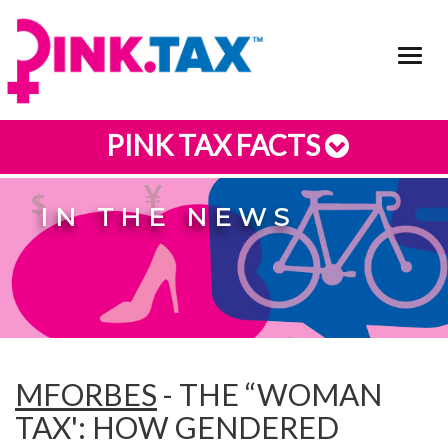
Toggl
navig
PINK TAX FACTS
IN THE NEWS
MFORBES
- THE “WOMAN
TAX': HOW GENDERED